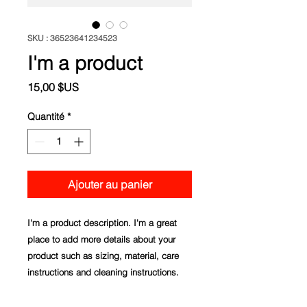
SKU : 36523641234523
I'm a product
Prix
15,00 $US
Quantité
*
Ajouter au panier
I'm a product description. I'm a great 
place to add more details about your 
product such as sizing, material, care 
instructions and cleaning instructions.