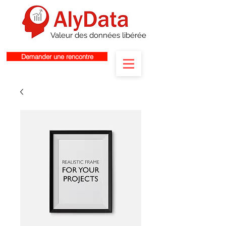
Valeur des données libérée
Demander une rencontre